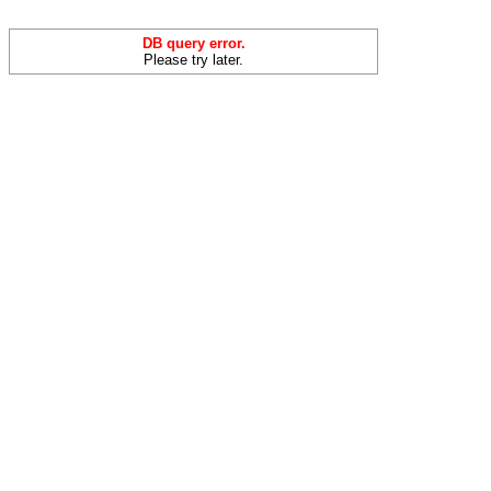
DB query error.
Please try later.