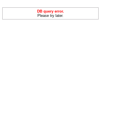
DB query error.
Please try later.