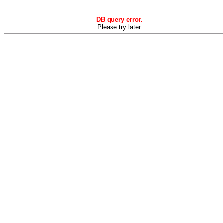
DB query error.
Please try later.