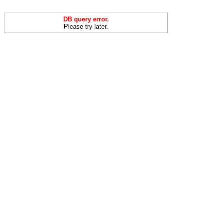
DB query error.
Please try later.