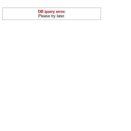
DB query error.
Please try later.