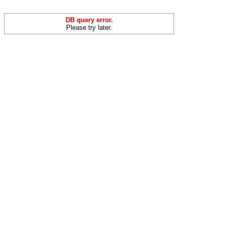
DB query error.
Please try later.