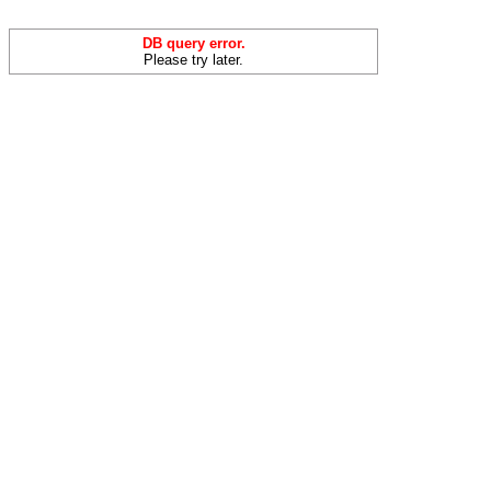
DB query error.
Please try later.