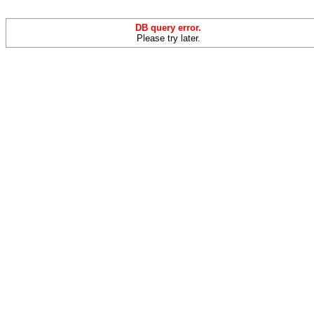
DB query error.
Please try later.