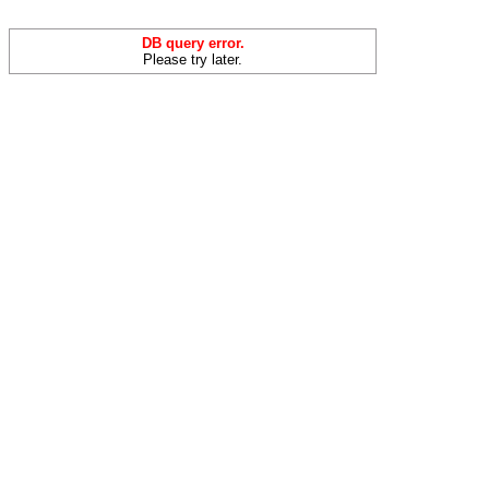
DB query error.
Please try later.