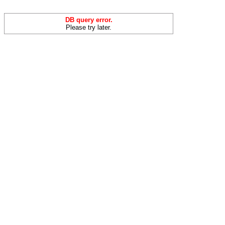
DB query error.
Please try later.