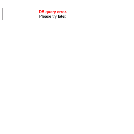
DB query error.
Please try later.