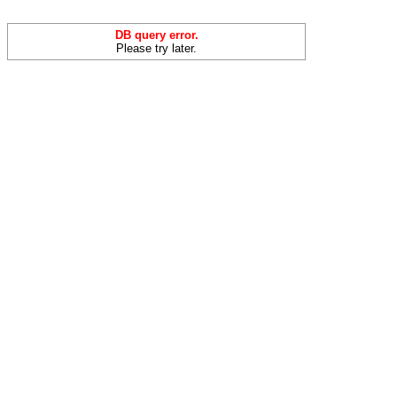
DB query error.
Please try later.