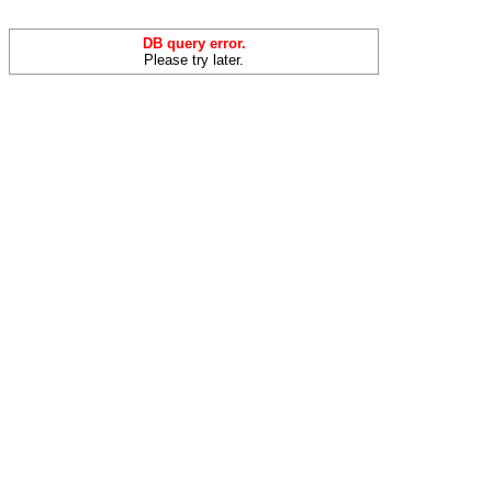
DB query error.
Please try later.