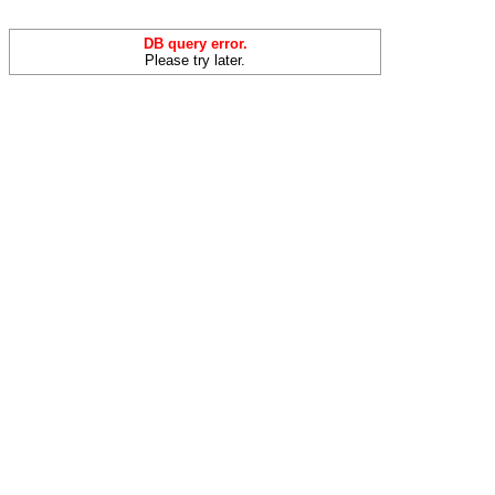
DB query error.
Please try later.