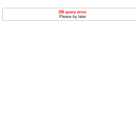
DB query error.
Please try later.