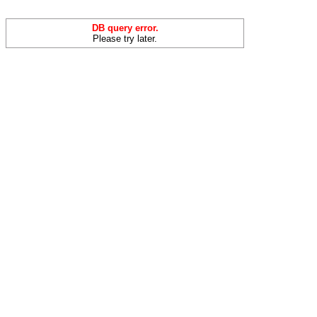
DB query error.
Please try later.